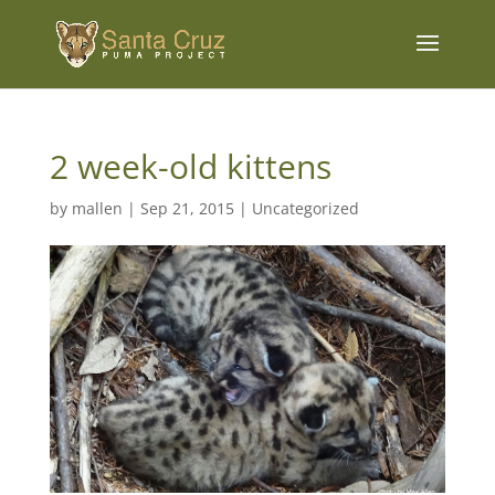
2 week-old kittens
by
mallen
|
Sep 21, 2015
|
Uncategorized