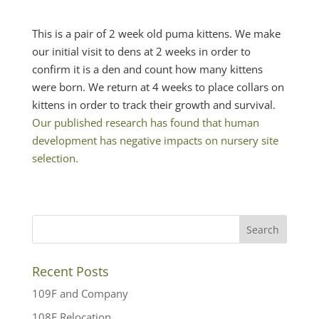
This is a pair of 2 week old puma kittens. We make
our initial visit to dens at 2 weeks in order to
confirm it is a den and count how many kittens
were born. We return at 4 weeks to place collars on
kittens in order to track their growth and survival.
Our published research has found that human
development has negative impacts on nursery site
selection.
Recent Posts
109F and Company
108F Relocation