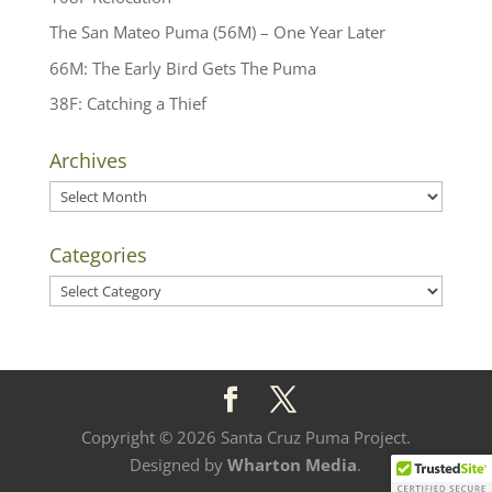
The San Mateo Puma (56M) – One Year Later
66M: The Early Bird Gets The Puma
38F: Catching a Thief
Archives
Archives
Categories
Categories
Copyright © 2026 Santa Cruz Puma Project.
Designed by
Wharton Media
.