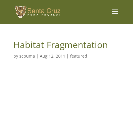
Habitat Fragmentation
by
scpuma
|
Aug 12, 2011
|
featured