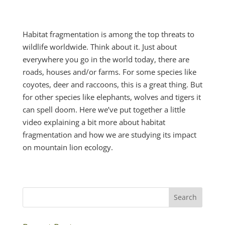
Habitat fragmentation is among the top threats to
wildlife worldwide. Think about it. Just about
everywhere you go in the world today, there are
roads, houses and/or farms. For some species like
coyotes, deer and raccoons, this is a great thing. But
for other species like elephants, wolves and tigers it
can spell doom. Here we’ve put together a little
video explaining a bit more about habitat
fragmentation and how we are studying its impact
on mountain lion ecology.