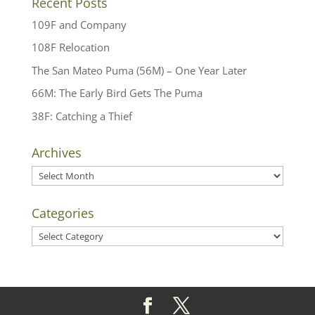
Recent Posts
109F and Company
108F Relocation
The San Mateo Puma (56M) – One Year Later
66M: The Early Bird Gets The Puma
38F: Catching a Thief
Archives
Archives
Categories
Categories